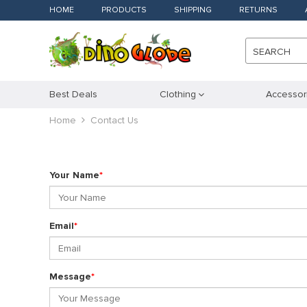
HOME
PRODUCTS
SHIPPING
RETURNS
SEARCH
Best Deals
Clothing
Accessor
Home
Contact Us
Your Name
*
Email
*
Message
*