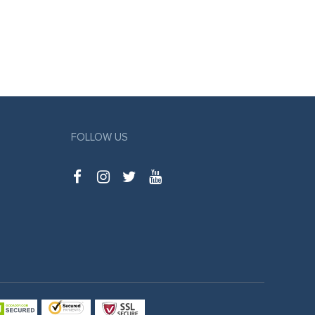
FOLLOW US