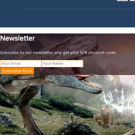
Newsletter
Subscribe to our newsletter and get your 10% discount code