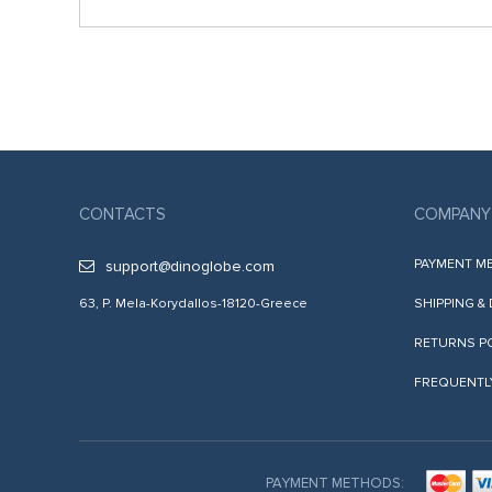
CONTACTS
COMPANY
PAYMENT M
support@dinoglobe.com
63, P. Mela-Korydallos-18120-Greece
SHIPPING &
RETURNS P
FREQUENTL
PAYMENT METHODS: