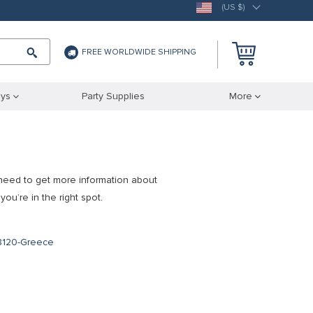
(US $)
FREE WORLDWIDE SHIPPING
ys
Party Supplies
More
need to get more information about
you’re in the right spot.
m
18120-Greece