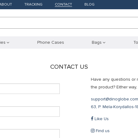
ABOUT
TRACKING
CONTACT
BLOG
ies
Phone Cases
Bags
To
CONTACT US
Have any questions or 
the product? Either way, 
support@dinoglobe.co
63, P. Mela-Korydallos-
Like Us
Find us