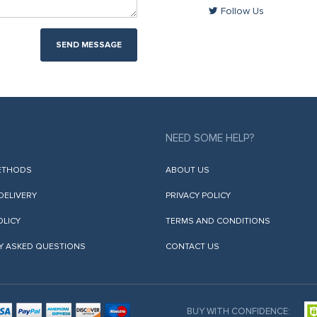
Follow Us
SEND MESSAGE
NEED SOME HELP?
ETHODS
ABOUT US
 DELIVERY
PRIVACY POLICY
OLICY
TERMS AND CONDITIONS
Y ASKED QUESTIONS
CONTACT US
BUY WITH CONFIDENCE: