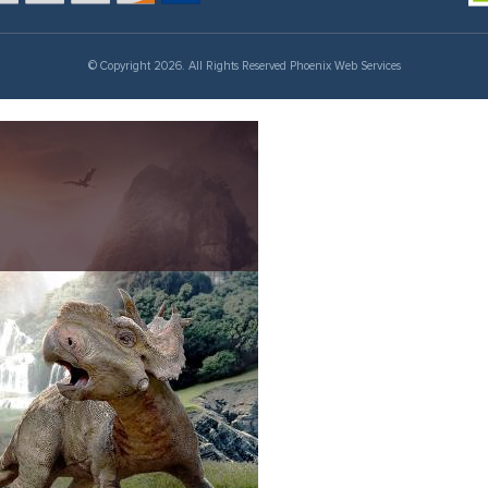
© Copyright 2026. All Rights Reserved Phoenix Web Services